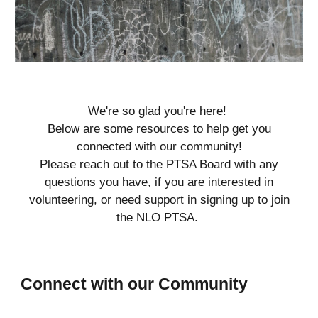
We're so glad you're here!
Below are some resources to help get you
connected with our community!
Please reach out to the PTSA Board with any
questions you have, if you are interested in
volunteering, or need support in signing up to join
the
NLO
PTSA.
Connect with our Community