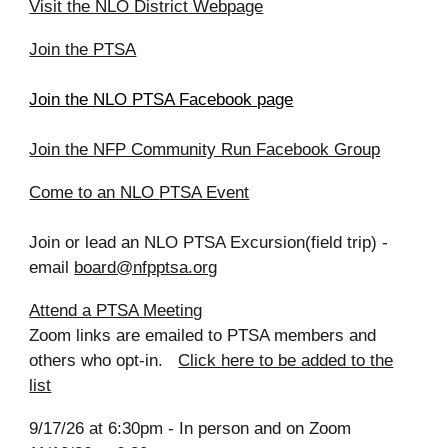
Visit the NLO
District Webpage
Join the PTSA
Join the NLO PTSA Facebook page
Join the NFP Community Run Facebook Group
Come to a
n NLO
PTSA Event
Join or lead a
n NLO
PTSA Excursion(field trip)
-
email
board@nfpptsa.org
Attend a PTSA Meeting
Zoom links are emailed to PTSA members and
others who opt-in.
Click here to be added to the
list
9/17/26 at 6:30pm - In person and on Zoom