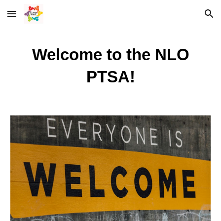
Skip to main content
Skip to navigation
Welcome to the NLO
PTSA!